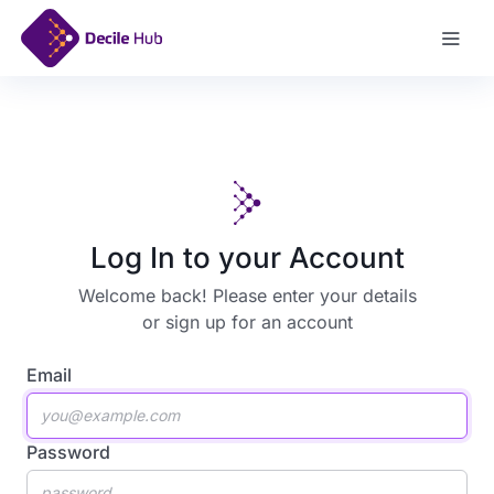
Sign Up
Log In to your Account
Welcome back! Please enter your details
or
sign up for an account
Email
Password