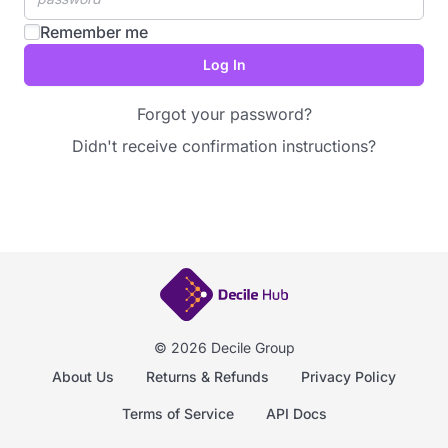
Remember me
Forgot your password?
Didn't receive confirmation instructions?
© 2026 Decile Group
About Us
Returns & Refunds
Privacy Policy
Terms of Service
API Docs